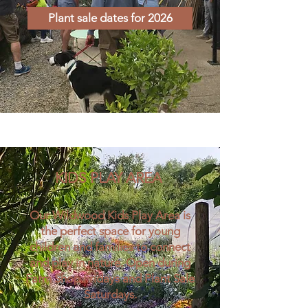
Plant sale dates for 2026
KIDS PLAY AREA
Our Wildwood Kids Play Area is
the perfect space for young
children and families to connect
and play in nature. Open during
Farm Shop Fridays and Plant Sale
Saturdays.