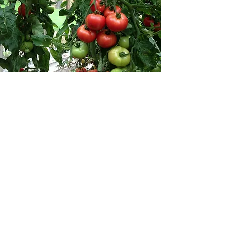
"For the true
measure of
agriculture is not
the sophistication
of its equipment,
the size of its
income, or even