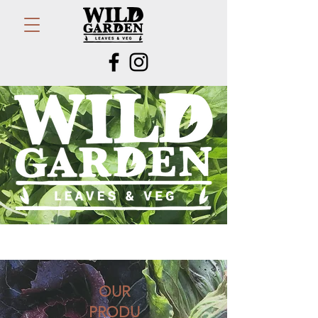
OUR
PRODU