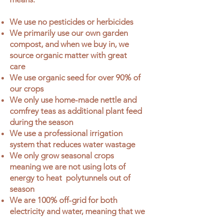
We use no pesticides or herbicides
We primarily use our own garden
compost, and when we buy in, we
source organic matter with great
care
We use organic seed for over 90% of
our crops
We only use home-made nettle and
comfrey teas as additional plant feed
during the season
We use a professional irrigation
system that reduces water wastage
We only grow seasonal crops
meaning we are not using lots of
energy to heat polytunnels out of
season
We are 100% off-grid for both
electricity and water, meaning that we