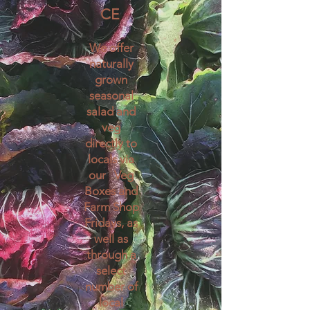
CE
We offer
naturally
grown
seasonal
salad and
veg
directly to
locals via
our Veg
Boxes and
Farm Shop
Fridays, as
well as
through a
select
number o
f
local