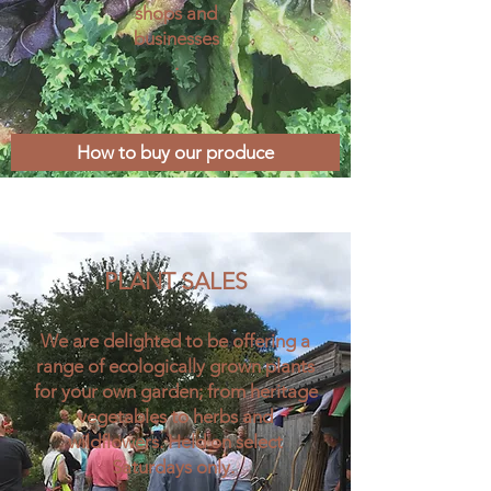
shops and
businesses
.
How to buy our produce
PLANT SALES​
We are delighted to be offering a
range of ecologically grown plants
for your own garden; from heritage
vegetables to herbs and
wildflowers. Held on select
Saturdays only.