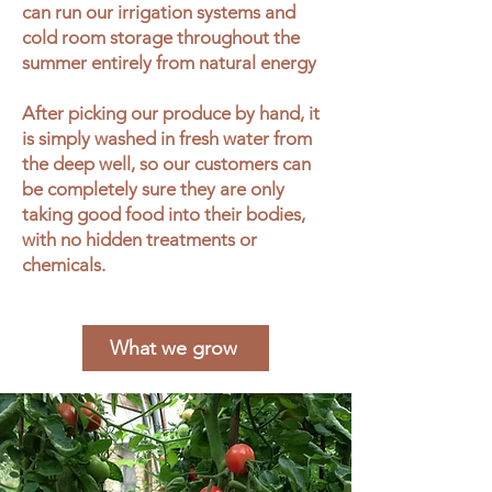
can run our irrigation systems and
cold room storage throughout the
summer entirely from natural energy
After picking our produce by hand, it
is simply washed in fresh water from
the deep well, so our customers can
be completely sure they are only
taking good food into their bodies,
with no hidden treatments or
chemicals.
What we grow