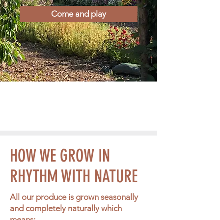
Come and play
HOW WE GROW IN
RHYTHM WITH NATURE
All our produce is grown seasonally
and completely naturally which
means: